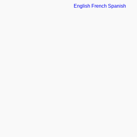
English
French
Spanish
FOLLOW
REPTILE AND AMPHIBIAN ECOLOGY
INTERNACIONAL
GO BACK
CATEGORY: ALIANZAS
0
LIKES
SHARE THIS GALLERY: