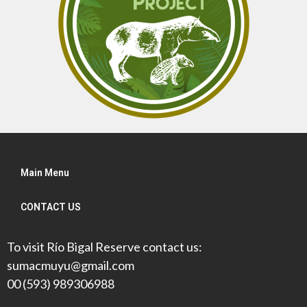
Main Menu
CONTACT US
To visit Río Bigal Reserve contact us:
sumacmuyu@gmail.com
00 (593) 989306988