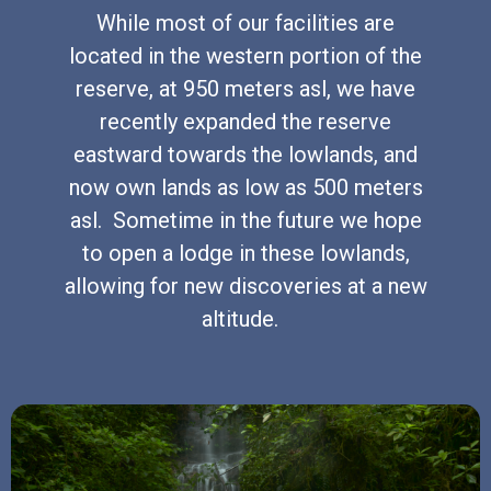
While most of our facilities are
located in the western portion of the
reserve, at 950 meters asl, we have
recently expanded the reserve
eastward towards the lowlands, and
now own lands as low as 500 meters
asl. Sometime in the future we hope
to open a lodge in these lowlands,
allowing for new discoveries at a new
altitude.