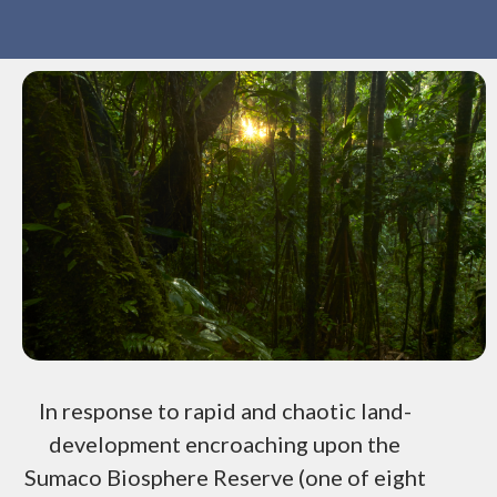
In response to rapid and chaotic land-
development encroaching upon the
Sumaco Biosphere Reserve (one of eight