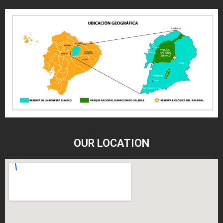
OUR LOCATION