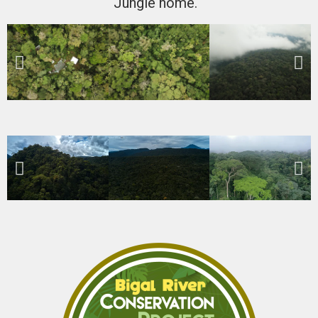
Jungle home.