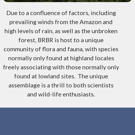
Due to a confluence of factors, including
prevailing winds from the Amazon and
high levels of rain, as well as the unbroken
forest, BRBR is host to a unique
community of flora and fauna, with species
normally only found at highland locales
freely associating with those normally only
found at lowland sites. The unique
assemblage is a thrill to both scientists
and wild-life enthusiasts.