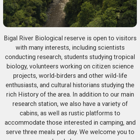
Bigal River Biological reserve is open to visitors
with many interests, including scientists
conducting research, students studying tropical
biology, volunteers working on citizen science
projects, world-birders and other wild-life
enthusiasts, and cultural historians studying the
rich History of the area. In addition to our main
research station, we also have a variety of
cabins, as well as rustic platforms to
accommodate those interested in camping, and
serve three meals per day. We welcome you to