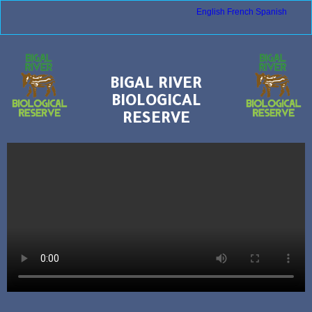
English
French
Spanish
BIGAL RIVER
BIOLOGICAL
RESERVE