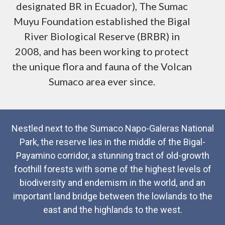
designated BR in Ecuador), The Sumac
Muyu Foundation established the Bigal
River Biological Reserve (BRBR) in
2008, and has been working to protect
the unique flora and fauna of the Volcan
Sumaco area ever since.
Nestled next to the Sumaco Napo-Galeras National
Park, the reserve lies in the middle of the Bigal-
Payamino corridor, a stunning tract of old-growth
foothill forests with some of the highest levels of
biodiversity and endemism in the world, and an
important land bridge between the lowlands to the
east and the highlands to the west.