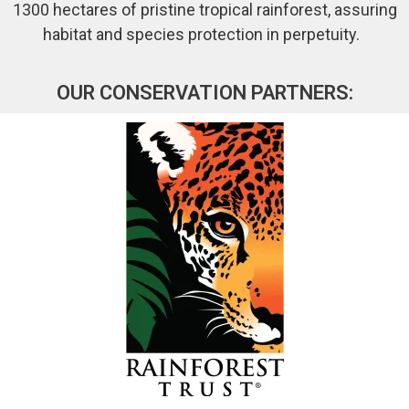
1300 hectares of pristine tropical rainforest, assuring
habitat and species protection in perpetuity.
OUR CONSERVATION PARTNERS: