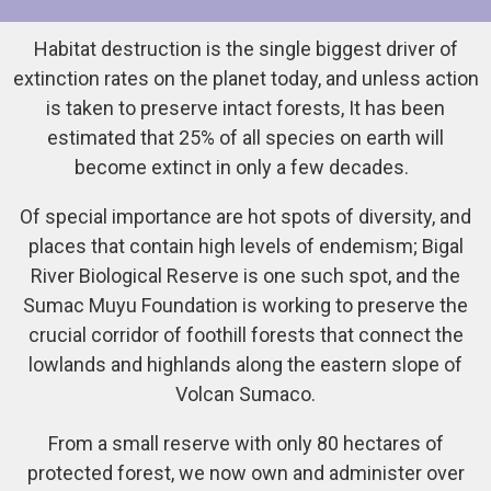
Habitat destruction is the single biggest driver of
extinction rates on the planet today, and unless action
is taken to preserve intact forests, It has been
estimated that 25% of all species on earth will
become extinct in only a few decades.
Of special importance are hot spots of diversity, and
places that contain high levels of endemism; Bigal
River Biological Reserve is one such spot, and the
Sumac Muyu Foundation is working to preserve the
crucial corridor of foothill forests that connect the
lowlands and highlands along the eastern slope of
Volcan Sumaco.
From a small reserve with only 80 hectares of
protected forest, we now own and administer over