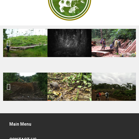
Main Menu