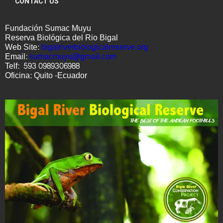
CONTACT US
Fundación Sumac Muyu
Reserva Biológica del Rio Bigal
Web Site:
bigalriverbiologicalreserve.
org
Email:
sumacmuyu@gmail.com
Telf: 593 0989306988
Oficina: Quito -Ecuador