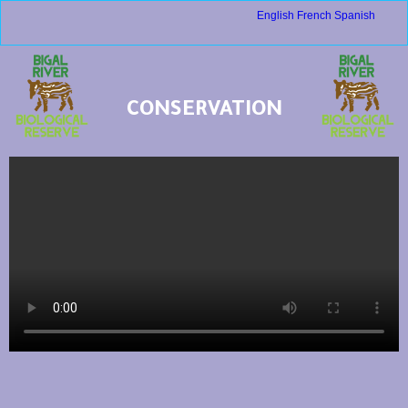
English
French
Spanish
CONSERVATION